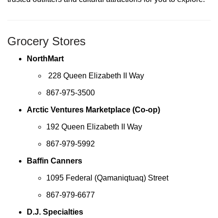
Grocery Stores
NorthMart
228 Queen Elizabeth II Way
867-975-3500
Arctic Ventures Marketplace (Co-op)
192 Queen Elizabeth II Way
867-979-5992
Baffin Canners
1095 Federal (Qamaniqtuaq) Street
867-979-6677
D.J. Specialties