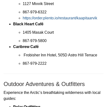
1127 Mivvik Street
867-979-6322
https://order.plento.io/restaurant/kaapitaarvik
Black Heart Café
1405 Masak Court
867-979-5800
Caribrew Café
Frobisher Inn Hotel, 505D Astro Hill Terrace
867-979-2222
Outdoor Adventures & Outfitters
Experience the Arctic’s breathtaking wilderness with local
guides:
Polar Outfitting