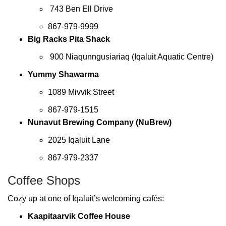
743 Ben Ell Drive
867-979-9999
Big Racks Pita Shack
900 Niaqunngusiariaq (Iqaluit Aquatic Centre)
Yummy Shawarma
1089 Mivvik Street
867-979-1515
Nunavut Brewing Company (NuBrew)
2025 Iqaluit Lane
867-979-2337
Coffee Shops
Cozy up at one of Iqaluit’s welcoming cafés:
Kaapitaarvik Coffee House