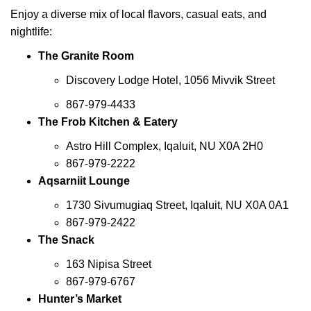
Enjoy a diverse mix of local flavors, casual eats, and
nightlife:
The Granite Room
Discovery Lodge Hotel, 1056 Mivvik Street
867-979-4433
The Frob Kitchen & Eatery
Astro Hill Complex, Iqaluit, NU X0A 2H0
867-979-2222
Aqsarniit Lounge
1730 Sivumugiaq Street, Iqaluit, NU X0A 0A1
867-979-2422
The Snack
163 Nipisa Street
867-979-6767
Hunter’s Market