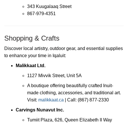
343 Kuugalaaq Street
867-979-4351
Shopping & Crafts
Discover local artistry, outdoor gear, and essential supplies
to enhance your time in Iqaluit:
Malikkaat Ltd.
1127 Mivvik Street, Unit 5A
A boutique offering beautifully crafted Inuit-
made clothing, accessories, and traditional art.
Visit:
malikkaat.ca
| Call: (867) 877-2330
Carvings Nunavut Inc.
Tumiit Plaza, 626, Queen Elizabeth II Way