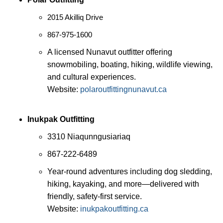
2015 Akilliq Drive
867-975-1600
A licensed Nunavut outfitter offering
snowmobiling, boating, hiking, wildlife viewing,
and cultural experiences.
Website:
polaroutfittingnunavut.ca
Inukpak Outfitting
3310 Niaqunngusiariaq
867-222-6489
Year-round adventures including dog sledding,
hiking, kayaking, and more—delivered with
friendly, safety-first service.
Website:
inukpakoutfitting.ca