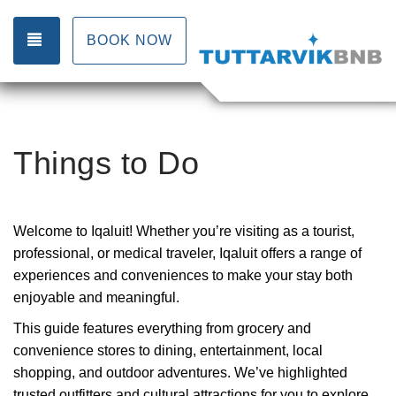
TOGGLE NAVIGATION
BOOK NOW
Things to Do
Welcome to Iqaluit! Whether you’re visiting as a tourist,
professional, or medical traveler, Iqaluit offers a range of
experiences and conveniences to make your stay both
enjoyable and meaningful.
This guide features everything from grocery and
convenience stores to dining, entertainment, local
shopping, and outdoor adventures. We’ve highlighted
trusted outfitters and cultural attractions for you to explore.