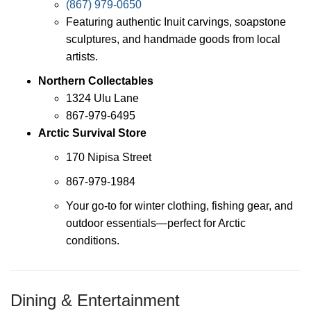
(867) 979-0650
Featuring authentic Inuit carvings, soapstone
sculptures, and handmade goods from local
artists.
Northern Collectables
1324 Ulu Lane
867-979-6495
Arctic Survival Store
170 Nipisa Street
867-979-1984
Your go-to for winter clothing, fishing gear, and
outdoor essentials—perfect for Arctic
conditions.
Dining & Entertainment